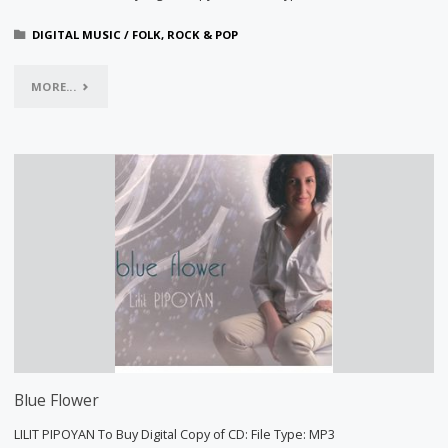
DIGITAL MUSIC
/
FOLK, ROCK & POP
"GEVORG
MORE...
EMIN,
SONGBOOK
I"
Blue Flower
LILIT PIPOYAN To Buy Digital Copy of CD: File Type: MP3