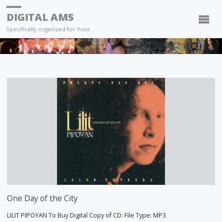
DIGITAL AMS
Specifically organized for Your
One Day of the City
LILIT PIPOYAN To Buy Digital Copy of CD: File Type: MP3