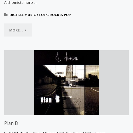
Alchemistsmore …
DIGITAL MUSIC
/
FOLK, ROCK & POP
"ONE
MORE...
DAY
OF
THE
CITY"
Plan B