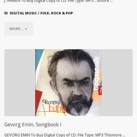
J. ARMEN To Buy Digital Copy of CD: File Type: MP3 …itmore …
DIGITAL MUSIC
/
FOLK, ROCK & POP
"PLAN
MORE...
B"
Gevorg Emin, Songbook I
GEVORG EMIN To Buy Digital Copy of CD: File Type: MP3 Thismore …