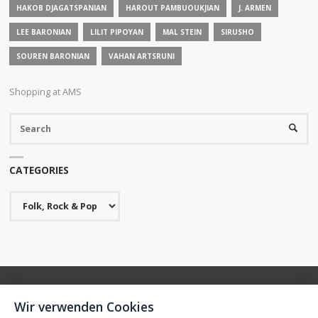
HAKOB DJAGATSPANIAN
HAROUT PAMBUOUKJIAN
J. ARMEN
LEE BARONIAN
LILIT PIPOYAN
MAL STEIN
SIRUSHO
SOUREN BARONIAN
VAHAN ARTSRUNI
Shopping at AMS
S
SEARC
fo
CATEGORIES
Categories
Wir verwenden Cookies