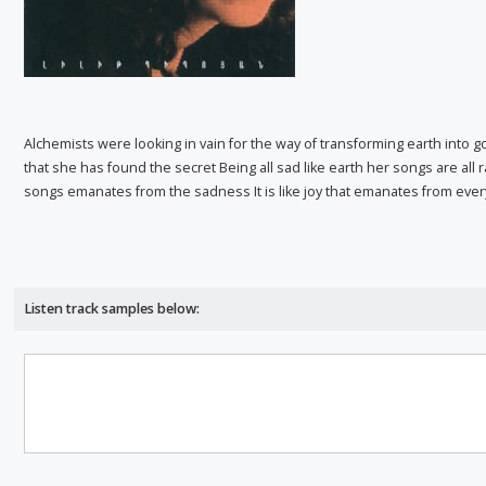
Alchemists were looking in vain for the way of transforming earth into go
that she has found the secret Being all sad like earth her songs are all r
songs emanates from the sadness It is like joy that emanates from ever
Listen track samples below: