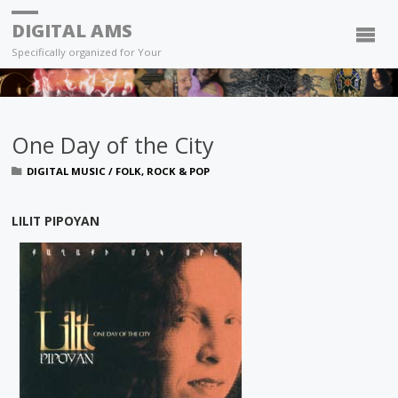
DIGITAL AMS
Specifically organized for Your
One Day of the City
DIGITAL MUSIC
/
FOLK, ROCK & POP
LILIT PIPOYAN