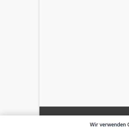
Wir verwenden 