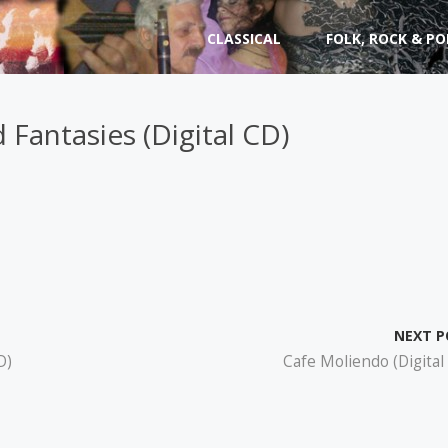
Skip
CLASSICAL
FOLK, ROCK & PO
to
content
 Fantasies (Digital CD)
NEXT P
D)
Cafe Moliendo (Digital