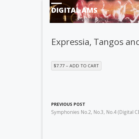
DIGITAL AMS
Specifically organized for Your
Expressia, Tangos and
$7.77 – ADD TO CART
PREVIOUS POST
Symphonies No.2, No.3, No.4 (Digital C