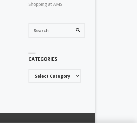
Shopping at AMS
Search
SEARCH
for:
CATEGORIES
Categories