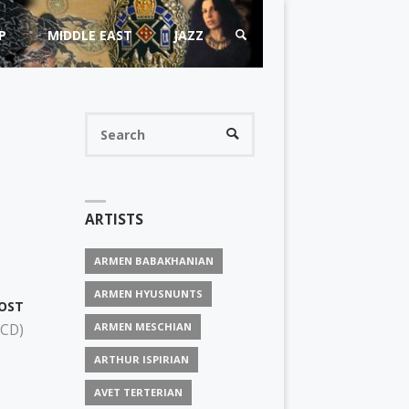
P
MIDDLE EAST
JAZZ
SEARCH
Search
SEARCH
for:
ARTISTS
ARMEN BABAKHANIAN
ARMEN HYUSNUNTS
OST
ARMEN MESCHIAN
 CD)
ARTHUR ISPIRIAN
AVET TERTERIAN