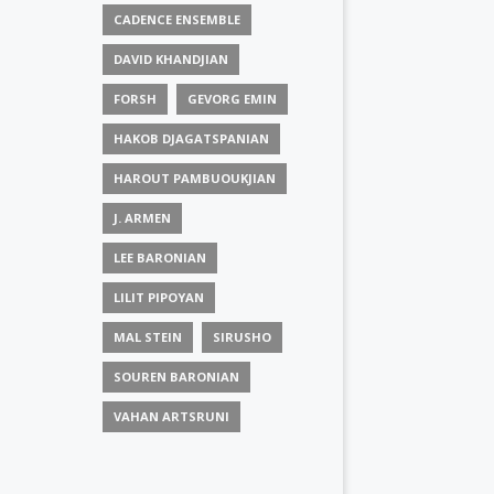
CADENCE ENSEMBLE
DAVID KHANDJIAN
FORSH
GEVORG EMIN
HAKOB DJAGATSPANIAN
HAROUT PAMBUOUKJIAN
J. ARMEN
LEE BARONIAN
LILIT PIPOYAN
MAL STEIN
SIRUSHO
SOUREN BARONIAN
VAHAN ARTSRUNI