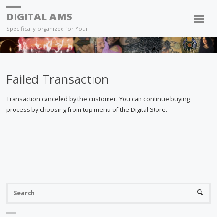
DIGITAL AMS
Specifically organized for Your
Failed Transaction
Transaction canceled by the customer. You can continue buying
process by choosing from top menu of the Digital Store.
S
SEARC
fo